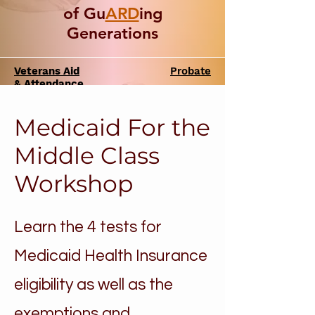
of Gu
ARD
ing
Generations
Veterans Aid
Probate
& Attendance
Medicaid For the
Middle Class
Workshop
Learn the 4 tests for
Medicaid Health Insurance
eligibility as well as the
exemptions and