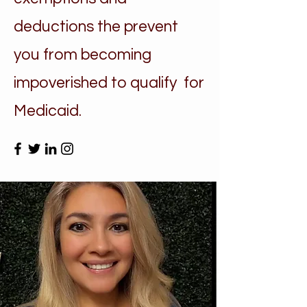
deductions the prevent
you from becoming
impoverished to qualify for
Medicaid.