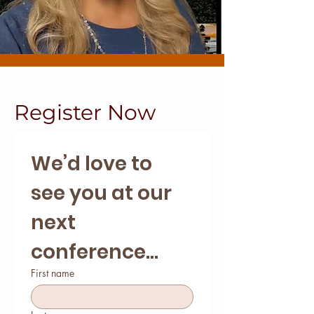
Register Now
We’d love to 
see you at our 
next 
conference...
First name