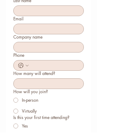
Last name
Email
Company name
Phone
How many will attend?
How will you join?
In-person
Virtually
Is this your first time attending?
Yes