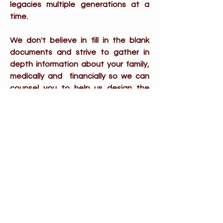
legacies multiple generations at a
time.
We don't believe in fill in the blank
documents and strive to gather in
depth information about your family,
medically and financially so we can
counsel you to help us design the
most personalized documents
possible.
If you prefer not to divulge
information or prefer the simple
cookie cutter documents we may not
be the right fit for you and that's
absolutely your choice and many
other firms and lawyers would be
happy to help.