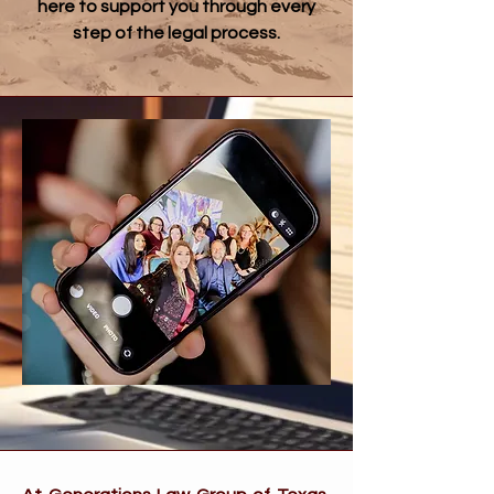
here to support you through every
step of the legal process.