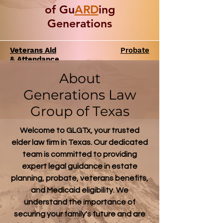
of Gu
ARD
ing
Generations
Veterans Aid
Probate
& Attendance
About
Generations Law
Group of Texas
Welcome to GLGTx, your trusted
elder law firm in Texas. Our dedicated
team is committed to providing
expert legal guidance in estate
planning, probate, veterans benefits,
and Medicaid eligibility. We
understand the importance of
securing your family's future and are