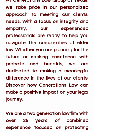
At Generations Law Group of Texas,
we take pride in our personalized
approach to meeting our clients'
needs. With a focus on integrity and
empathy, our experienced
professionals are ready to help you
navigate the complexities of elder
law. Whether you are planning for the
future or seeking assistance with
probate and benefits, we are
dedicated to making a meaningful
difference in the lives of our clients.
Discover how Generations Law can
make a positive impact on your legal
journey.
We are a two generation law firm with
over 25 years of combined
experience focused on protecting