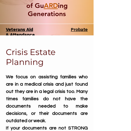
of Gu
ARD
ing
Generations
Veterans Aid
Probate
& Attendance
Crisis Estate
Planni
ng
We focus on assisting families who
are in a medical crisis and just found
out they are in a legal crisis too. Many
times families do not have the
documents needed to make
decisions, or their documents are
outdated or weak.
If your documents are not STRONG