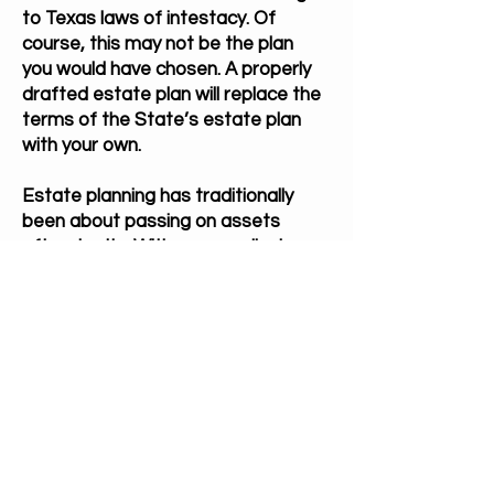
to Texas laws of intestacy. Of
course, this may not be the plan
you would have chosen. A properly
drafted estate plan will replace the
terms of the State’s estate plan
with your own.
Estate planning has traditionally
been about passing on assets
after death. With new medical
technology and interventions the
potential for a lengthy disability
phase has increase by years over
the last few decades. Many times
by the time the family comes to us
for probate there is little to nothing
left in the estate to probate due to
medical bills or debt.