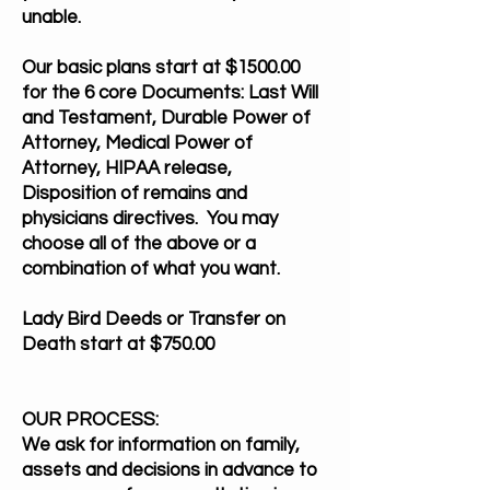
unable.
Our basic plans start at $1500.00
for the 6 core Documents: Last Will
and Testament, Durable Power of
Attorney, Medical Power of
Attorney, HIPAA release,
Disposition of remains and
physicians directives. You may
choose all of the above or a
combination of what you want.
Lady Bird Deeds or Transfer on
Death start at $750.00
OUR PROCESS:
We ask for information on family,
assets and decisions in advance to