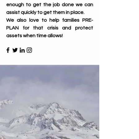
enough to get the job done we can
assist quickly to get them in place.
We also love to help families PRE-
PLAN for that crisis and protect
assets when time allows!