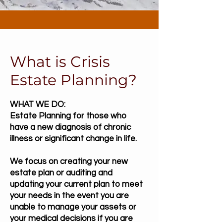
What is Crisis
Estate Planning?
WHAT WE DO:
Estate Planning for those who
have a new diagnosis of chronic
illness or significant change in life.
We focus on creating your new
estate plan or auditing and
updating your current plan to meet
your needs in the event you are
unable to manage your assets or
your medical decisions if you are