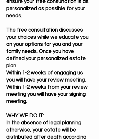
ensure your free consultation is as
personalized as possible for your
needs.
The free consultation discusses
your choices while we educate you
on your options for you and your
family needs. Once you have
defined your personalized estate
plan
Within 1-2 weeks of engaging us
you will have your review meeting.
Within 1-2 weeks from your review
meeting you will have your signing
meeting.
WHY WE DO IT:
In the absence of legal planning
otherwise, your estate will be
distributed after death according