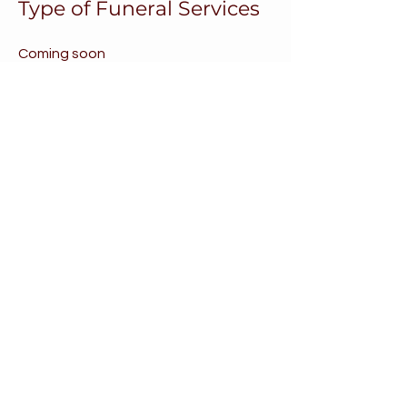
Type of Funeral Services
Coming soon
What is Hospice vs
Palliative Care?
Coming Soon