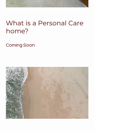
What is a Personal Care
home?
Coming Soon