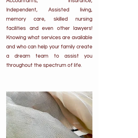
Accountants, Insurance,
Independent, Assisted living,
memory care, skilled nursing
facilities and even other lawyers!
Knowing what services are available
and who can help your family create
a dream team to assist you
throughout the spectrum of life.