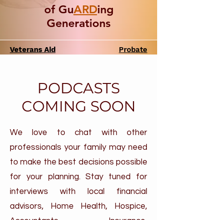
of Gu
ARD
ing
Generations
Veterans Aid
Probate
& Attendance
PODCASTS
COMING SOON
We love to chat with other
professionals your family may need
to make the best decisions possible
for your planning. Stay tuned for
interviews with local financial
advisors, Home Health, Hospice,