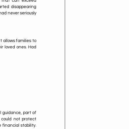
 that can exceed 
rted disappearing 
ad never seriously 
 allows families to 
ir loved ones. Had 
l guidance, part of 
could not protect 
nancial stability. 