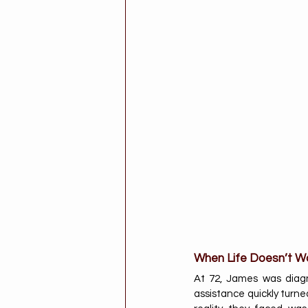
When Life Doesn’t Wa
At 72, James was diagn
assistance quickly turne