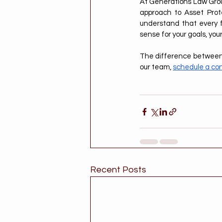
At Generations Law Group
approach to Asset Prote
understand that every fa
sense for your goals, you
The difference between p
our team, 
schedule a con
Recent Posts