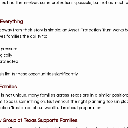
ies find themselves; some protection is possible, but not as much a
Everything
way from their story is simple: an Asset Protection Trust works be
s families the ability to:
 pressure
gically
protected 
sis limits these opportunities significantly.
Families
is not unique. Many families across Texas are in a similar position
ant to pass something on. But without the right planning tools in pla
ction Trust is not about wealth; it is about preparation.
 Group of Texas Supports Families