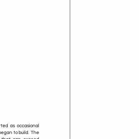
ted as occasional 
egan to build. The 