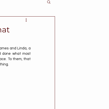
hat
James and Linda, a 
ad done what most 
ace. To them, that 
thing.