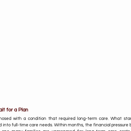
it for a Plan
osed with a condition that required long-term care. What star
d into full-time care needs. Within months, the financial pressure b