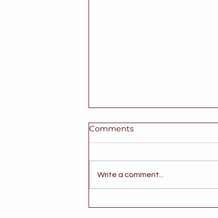
Comments
Write a comment...
Good News for Texas
Families Supporting a