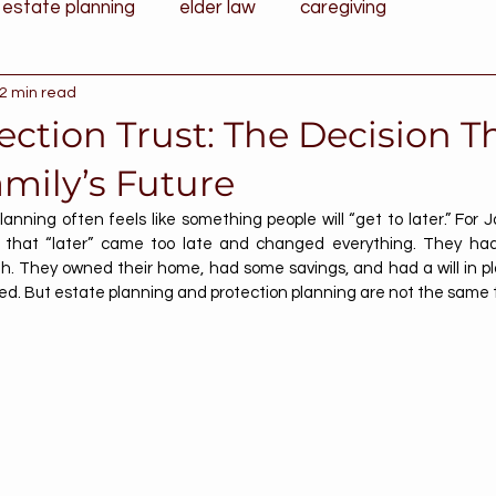
estate planning
elder law
caregiving
2 min read
ection Trust: The Decision T
mily’s Future
lanning often feels like something people will “get to later.” For 
s, that “later” came too late and changed everything. They h
gh. They owned their home, had some savings, and had a will in pl
d. But estate planning and protection planning are not the same 