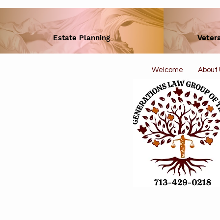
Estate Planning
Veter
Welcome
About 