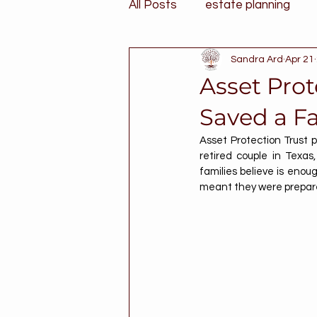
All Posts
estate planning
Sandra Ard
Apr 21
Asset Prot
Saved a Fa
Asset Protection Trust p
retired couple in Texa
families believe is enou
meant they were prepare