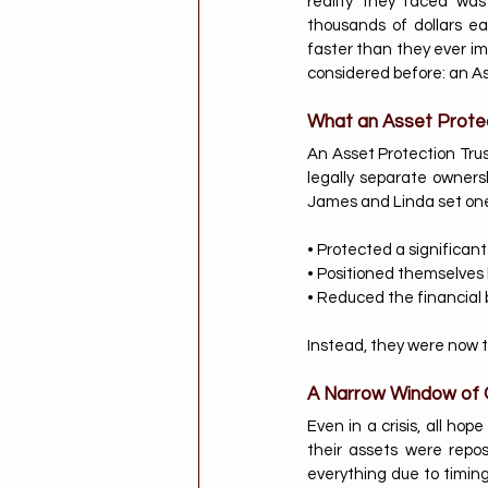
reality they faced wa
thousands of dollars ea
faster than they ever im
considered before: an As
What an Asset Prote
An Asset Protection Trust
legally separate ownersh
James and Linda set one 
• Protected a significant
• Positioned themselves b
• Reduced the financial 
Instead, they were now t
A Narrow Window of 
Even in a crisis, all hop
their assets were repos
everything due to timing