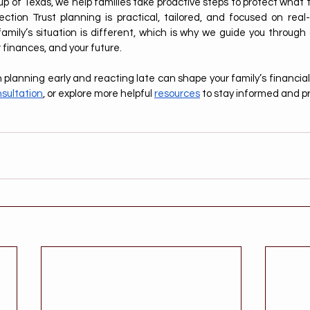
 of Texas, we help families take proactive steps to protect what th
ction Trust planning is practical, tailored, and focused on real
mily’s situation is different, which is why we guide you through
r finances, and your future.
lanning early and reacting late can shape your family’s financial 
sultation
, or explore more helpful 
resources
 to stay informed and p