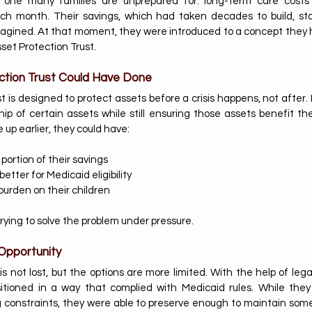
s one many families are unprepared for: long-term care costs
ch month. Their savings, which had taken decades to build, sta
agined. At that moment, they were introduced to a concept they h
set Protection Trust.
ction Trust Could Have Done
 is designed to protect assets before a crisis happens, not after. It
ip of certain assets while still ensuring those assets benefit the
up earlier, they could have:
 portion of their savings
etter for Medicaid eligibility
burden on their children
rying to solve the problem under pressure.
Opportunity
e is not lost, but the options are more limited. With the help of lega
itioned in a way that complied with Medicaid rules. While they 
 constraints, they were able to preserve enough to maintain some fi