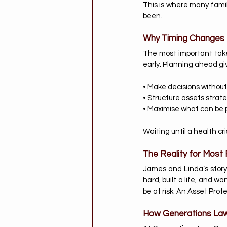
This is where many famil
been.
Why Timing Changes 
The most important takea
early. Planning ahead give
• Make decisions without
• Structure assets strate
• Maximise what can be 
Waiting until a health cri
The Reality for Most 
James and Linda’s story 
hard, built a life, and w
be at risk. An Asset Prote
How Generations Law