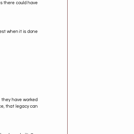
s there could have 
st when it is done 
: they have worked 
ce, that legacy can 