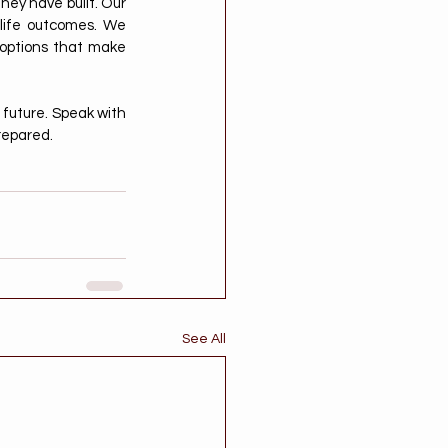
ey have built. Our 
-life outcomes. We 
 options that make 
future. Speak with 
repared.
See All