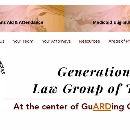
ans Aid & Attendance
Medicaid Eligibili
Us
Your Team
Your Attorneys
Resources
Areas of P
Generation
Law Group of 
At the center of Gu
ARD
ing 