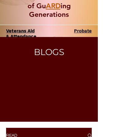
of Gu
ARD
ing
Generations
Veterans Aid
Probate
& Attendance
BLOGS
READ