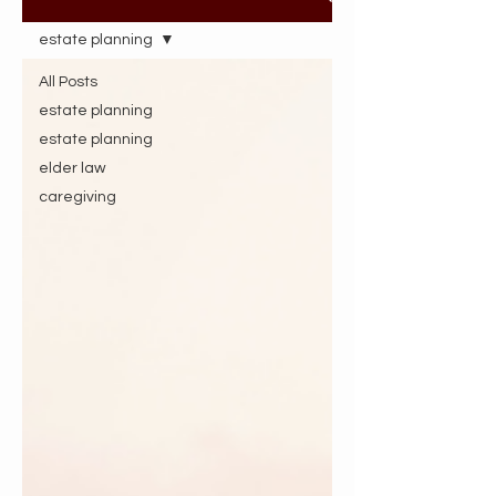
estate planning
All Posts
estate planning
estate planning
elder law
caregiving