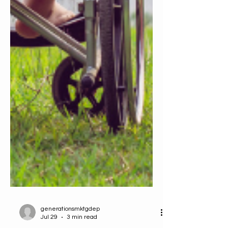
generationsmktgdep