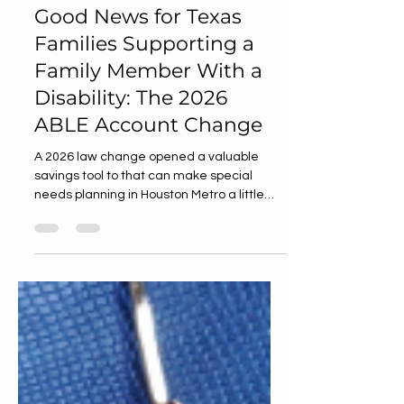
Jul 29
3 min read
Good News for Texas
Families Supporting a
Family Member With a
Disability: The 2026
ABLE Account Change
A 2026 law change opened a valuable
savings tool to that can make special
needs planning in Houston Metro a little
easier and a lot more hopeful.