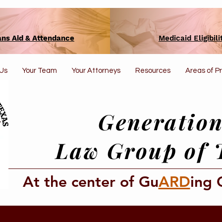
ans Aid & Attendance
Medicaid Eligibili
Us
Your Team
Your Attorneys
Resources
Areas of P
Generation
Law Group of 
At the center of Gu
ARD
ing 