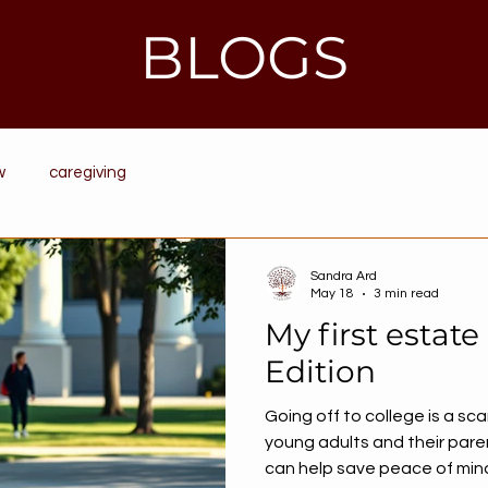
BLOGS
w
caregiving
Sandra Ard
May 18
3 min read
My first estate
Edition
Going off to college is a sca
young adults and their pare
can help save peace of mind 