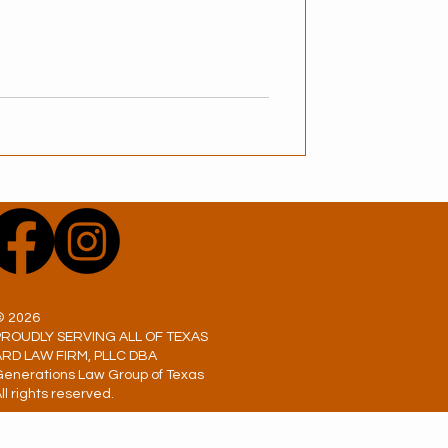
© 2026
PROUDLY SERVING ALL OF TEXAS
ARD LAW FIRM, PLLC DBA
Generations Law Group of Texas
ll rights reserved.