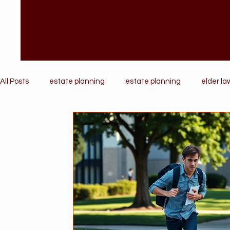
All Posts
estate planning
estate planning
elder la