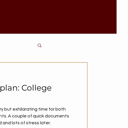
 plan: College
ry but exhilarating time for both
nts. A couple of quick documents
and lots of stress later.