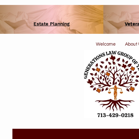
Estate Planning
Veter
Welcome
About 