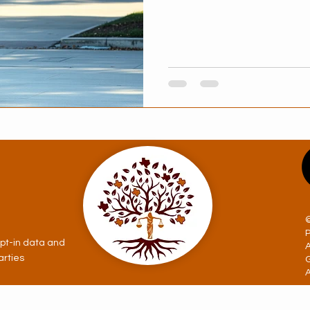
opt-in data and
arties
A