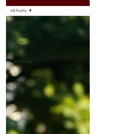
All Posts
All Posts
estate
planning
estate
planning
elder law
caregiving