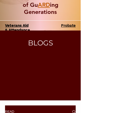
of Gu
ARD
ing
Generations
Veterans Aid
Probate
& Attendance
BLOGS
READ