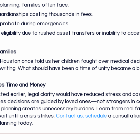
planning, families often face:
ardianships costing thousands in fees.
n probate during emergencies.
eligibility due to rushed asset transfers or inability to acc
amilies
Houston once told us her children fought over medical dec
 writing. What should have been a time of unity became a bi
ves Time and Money
ed earlier, legal clarity would have reduced stress and cost
es decisions are guided by loved ones—not strangers in c
e planning creates unnecessary burdens. Learn from real fam
 until a crisis strikes.
 Contact us, schedule
 a consultation
planning today.