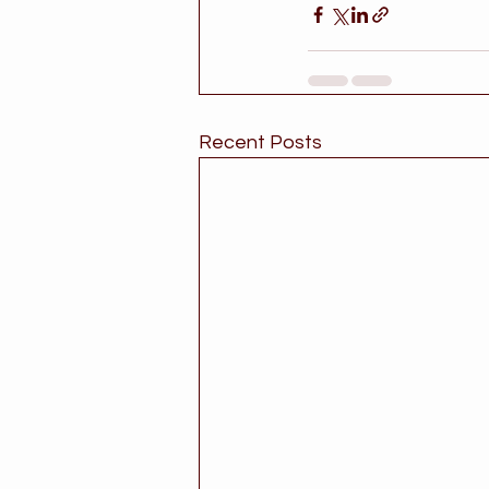
Recent Posts