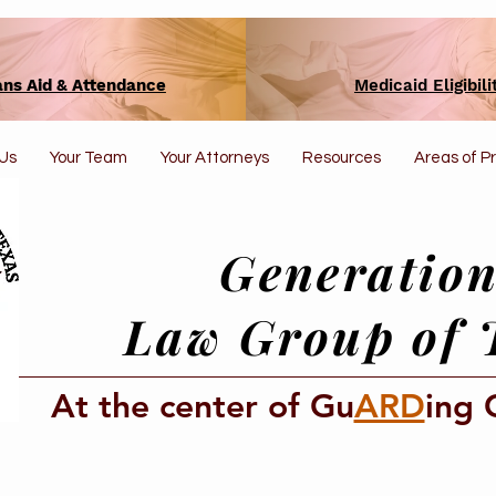
ans Aid & Attendance
Medicaid Eligibili
Us
Your Team
Your Attorneys
Resources
Areas of P
Generation
Law Group of 
At the center of Gu
ARD
ing 