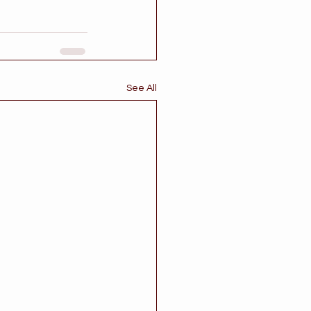
See All