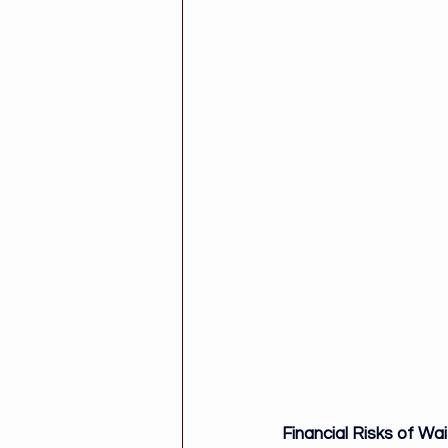
Financial Risks of Wai