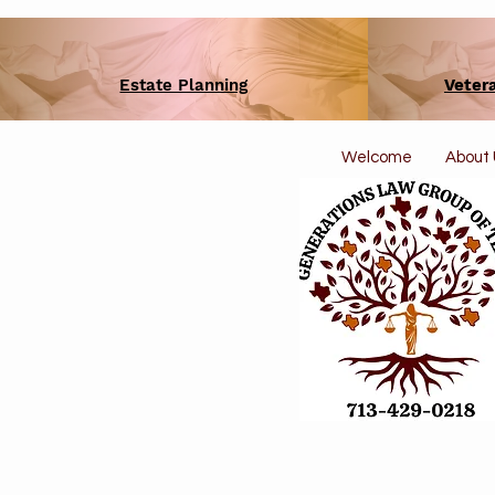
Estate Planning
Veter
Welcome
About 