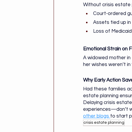
Without crisis estate 
Court-ordered gu
Assets tied up i
Loss of Medicaid 
Emotional Strain on F
A widowed mother in 
her wishes weren’t in
Why Early Action Sa
Had these families act
estate planning ensur
Delaying crisis estat
experiences—don’t wait
other blogs 
to start 
crisis estate planning