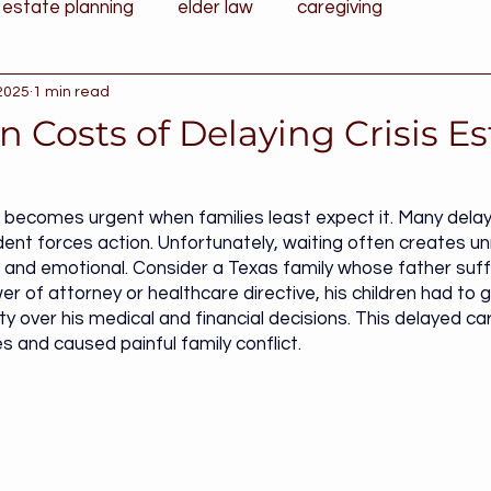
estate planning
elder law
caregiving
 2025
1 min read
 Costs of Delaying Crisis Es
g becomes urgent when families least expect it. Many delay u
ent forces action. Unfortunately, waiting often creates u
 and emotional. Consider a Texas family whose father suf
r of attorney or healthcare directive, his children had to 
ty over his medical and financial decisions. This delayed ca
s and caused painful family conflict.