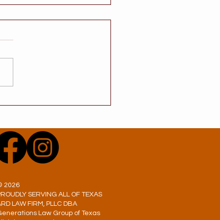
 a Will Avoid
ate? One of the Most
mon Estate Planning
s in Texas
© 2026
PROUDLY SERVING ALL OF TEXAS
ARD LAW FIRM, PLLC DBA
Generations Law Group of Texas