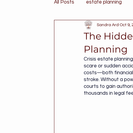
All Posts
estate planning
Sandra Ard
Oct 9,
The Hidden
Planning
Crisis estate plannin
scare or sudden accid
costs—both financial
stroke. Without a powe
courts to gain authori
thousands in legal fee