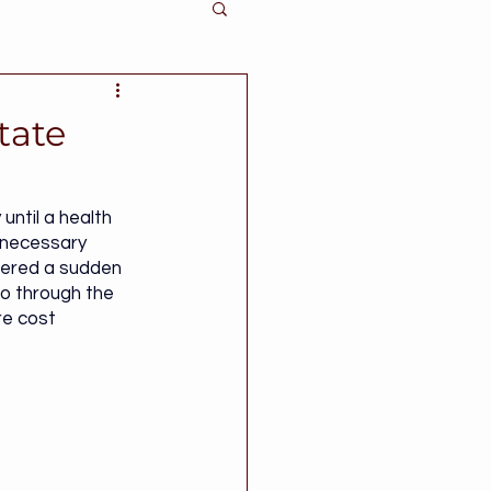
tate
ntil a health 
nnecessary 
fered a sudden 
go through the 
re cost 