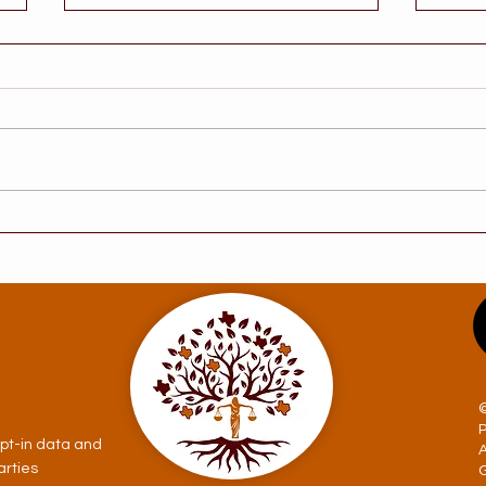
Understanding the Legal
Does
Steps to Take After a
Prob
Dementia Diagnosis in
Com
Texas
Myth
opt-in data and
arties