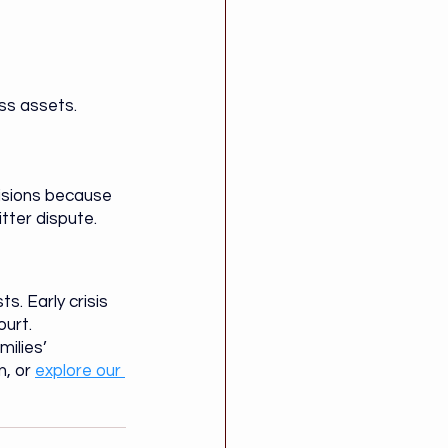
ess assets.
isions because 
tter dispute.
s. Early crisis 
ourt.
ilies’ 
, or 
explore our 