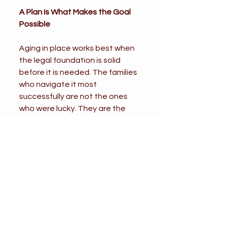
A Plan Is What Makes the Goal 
Possible
Aging in place works best when 
the legal foundation is solid 
before it is needed. The families 
who navigate it most 
successfully are not the ones 
who were lucky. They are the 
ones who got their affairs in 
order early, documented clearly, 
and made sure the right people 
had the right authority before a 
health event made everything 
harder.
If staying home is your goal, or 
the goal of a parent you are 