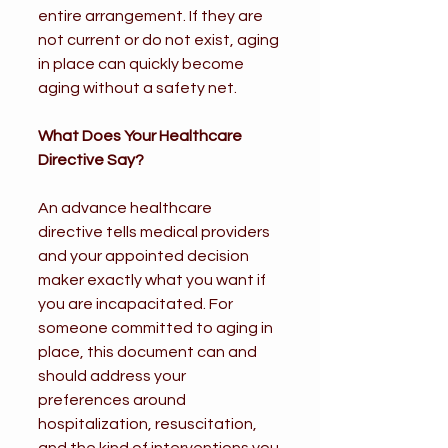
entire arrangement. If they are 
not current or do not exist, aging 
in place can quickly become 
aging without a safety net.
What Does Your Healthcare 
Directive Say?
An advance healthcare 
directive tells medical providers 
and your appointed decision 
maker exactly what you want if 
you are incapacitated. For 
someone committed to aging in 
place, this document can and 
should address your 
preferences around 
hospitalization, resuscitation, 