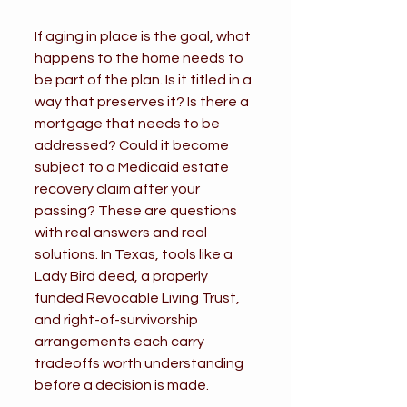
If aging in place is the goal, what 
happens to the home needs to 
be part of the plan. Is it titled in a 
way that preserves it? Is there a 
mortgage that needs to be 
addressed? Could it become 
subject to a Medicaid estate 
recovery claim after your 
passing? These are questions 
with real answers and real 
solutions. In Texas, tools like a 
Lady Bird deed, a properly 
funded Revocable Living Trust, 
and right-of-survivorship 
arrangements each carry 
tradeoffs worth understanding 
before a decision is made.