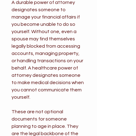
A durable power of attorney 
designates someone to 
manage your financial affairs if 
you become unable to do so 
yourself. Without one, even a 
spouse may find themselves 
legally blocked from accessing 
accounts, managing property, 
or handling transactions on your 
behalf. A healthcare power of 
attorney designates someone 
to make medical decisions when 
you cannot communicate them 
yourself.
These are not optional 
documents for someone 
planning to age in place. They 
are the legal backbone of the 