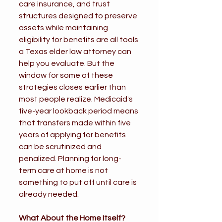
care insurance, and trust 
structures designed to preserve 
assets while maintaining 
eligibility for benefits are all tools 
a Texas elder law attorney can 
help you evaluate. But the 
window for some of these 
strategies closes earlier than 
most people realize. Medicaid's 
five-year lookback period means 
that transfers made within five 
years of applying for benefits 
can be scrutinized and 
penalized. Planning for long-
term care at home is not 
something to put off until care is 
already needed.
What About the Home Itself?