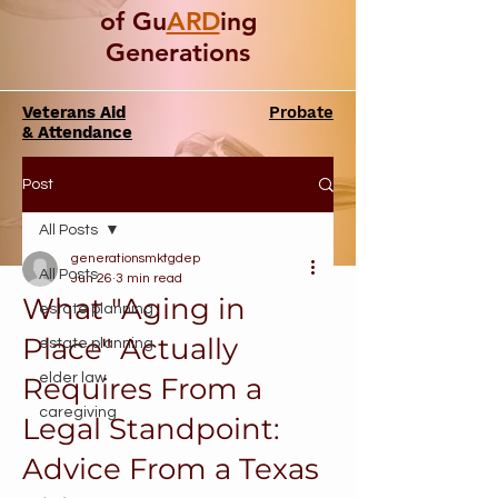
of Gu
ARD
ing
Generations
Veterans Aid
Probate
& Attendance
Post
All Posts
generationsmktgdep
All Posts
Jun 26
3 min read
What "Aging in
estate planning
Place" Actually
estate planning
elder law
Requires From a
caregiving
Legal Standpoint:
Advice From a Texas