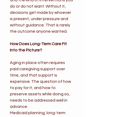
and the kind of interventions you 
do or do not want. Without it, 
decisions get made by whoever 
is present, under pressure and 
without guidance. That is rarely 
the outcome anyone wanted.
How Does Long-Term Care Fit 
Into the Picture?
Aging in place often requires 
paid caregiving support over 
time, and that support is 
expensive. The question of how 
to pay for it, and how to 
preserve assets while doing so, 
needs to be addressed well in 
advance.
Medicaid planning, long-term 