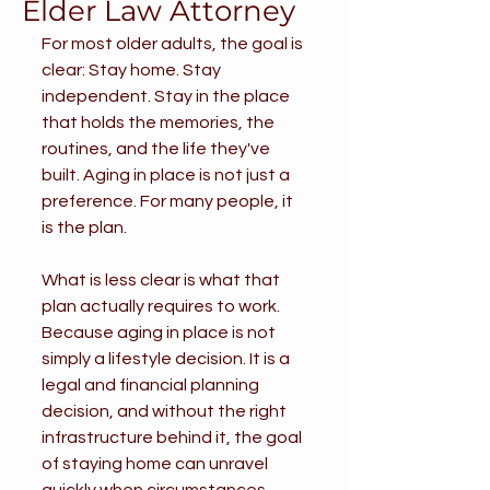
Elder Law Attorney
For most older adults, the goal is 
clear: Stay home. Stay 
independent. Stay in the place 
that holds the memories, the 
routines, and the life they've 
built. Aging in place is not just a 
preference. For many people, it 
is the plan.
What is less clear is what that 
plan actually requires to work. 
Because aging in place is not 
simply a lifestyle decision. It is a 
legal and financial planning 
decision, and without the right 
infrastructure behind it, the goal 
of staying home can unravel 