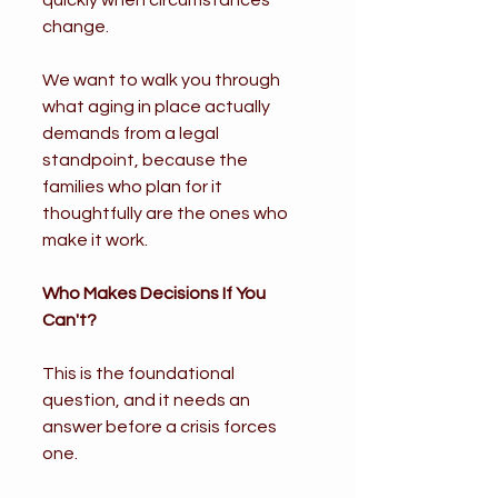
quickly when circumstances 
change.
We want to walk you through 
what aging in place actually 
demands from a legal 
standpoint, because the 
families who plan for it 
thoughtfully are the ones who 
make it work.
Who Makes Decisions If You 
Can't?
This is the foundational 
question, and it needs an 
answer before a crisis forces 
one.